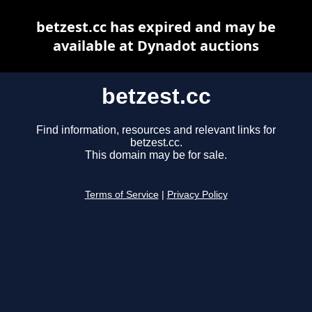
betzest.cc has expired and may be
available at Dynadot auctions
betzest.cc
Find information, resources and relevant links for
betzest.cc.
This domain may be for sale.
Terms of Service
|
Privacy Policy